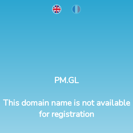
PM.GL
This domain name is not available
for registration