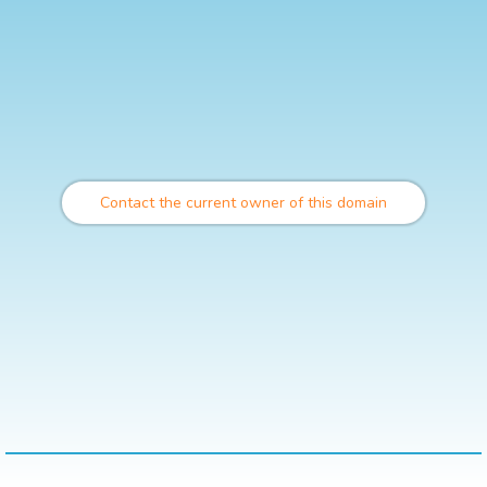
Contact the current owner of this domain